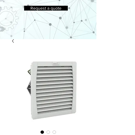
Request a quote