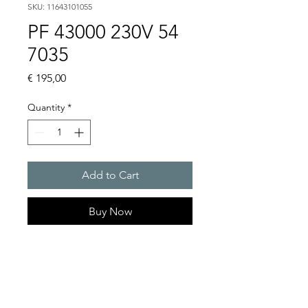
SKU: 11643101055
PF 43000 230V 54
7035
Price
€ 195,00
Quantity
*
Add to Cart
Buy Now
Artice Number:
11643101055
Air flow : 223 / 233 m3/h
Operating Voltage : 230V