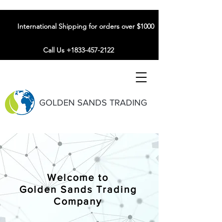
International Shipping for orders over $1000
Call Us +1833-457-2122
GOLDEN SANDS TRADING
Welcome to
Golden Sands Trading
Company