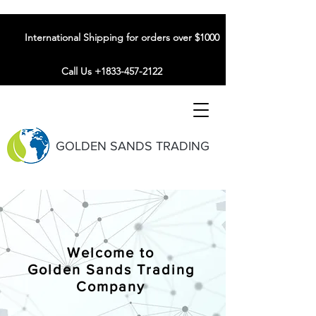
International Shipping for orders over $1000
Call Us +1833-457-2122
GOLDEN SANDS TRADING
Welcome to
Golden Sands Trading
Company