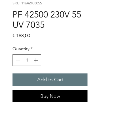
SKU: 11642103055
PF 42500 230V 55
UV 7035
Price
€ 188,00
Quantity
*
Add to Cart
Buy Now
Artice Number:
11642103055
Air flow : 125 / 145 m3/h
Operating Voltage : 230V