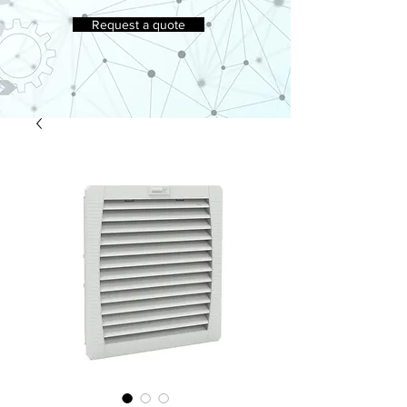
Request a quote