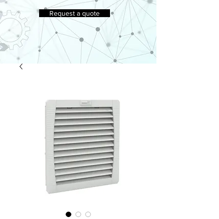
Request a quote