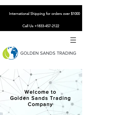
International Shipping for orders over $1000
Call Us +1833-457-2122
GOLDEN SANDS TRADING
Welcome to
Golden Sands Trading
Company