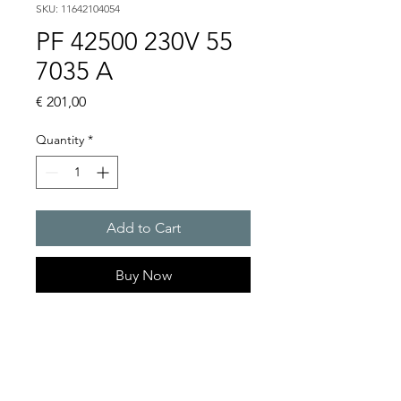
SKU: 11642104054
PF 42500 230V 55
7035 A
Price
€ 201,00
Quantity
*
Add to Cart
Buy Now
Artice Number:
11642104054
Air flow : 125 / 145 m3/h
Operating Voltage : 230V