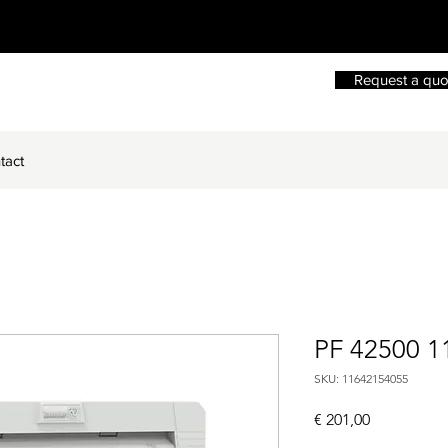
Request a quo
tact
PF 42500 1
SKU: 11642154055
Price
€ 201,00