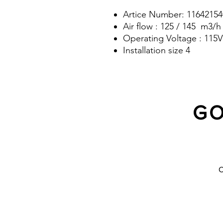
Artice Number: 11642154
Air flow : 125 / 145 m3/h
Operating Voltage : 115V
Installation size 4
GO