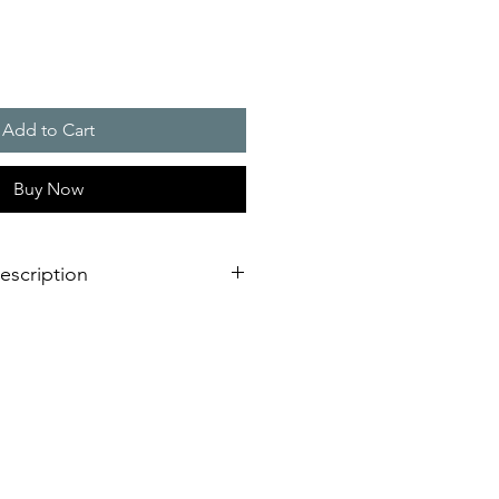
Add to Cart
Buy Now
escription
 / 145 m3/h
 (HxW) : 223 x 223 mm
ion IP 54 and IP 55, NEMA type 12
 version, RAL 7035)