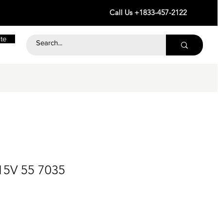
Call Us +1833-457-2122
te
15V 55 7035