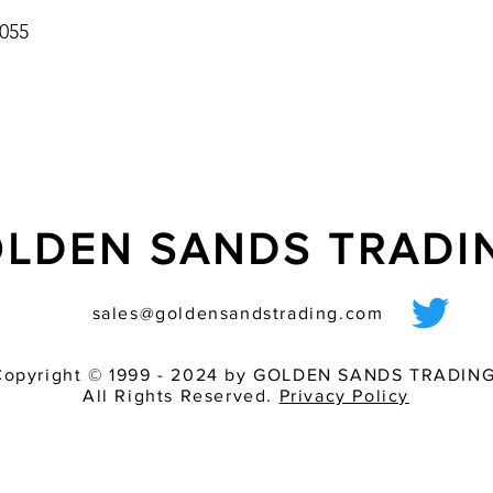
055
LDEN SANDS TRAD
sales@goldensandstrading.com
Copyright © 1999 - 2024 by GOLDEN SANDS TRADING
All Rights Reserved.
Privacy Policy