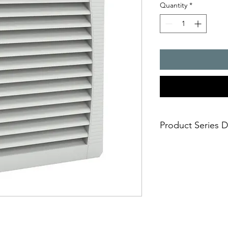
Quantity
*
Product Series D
- Air flow rate : 125
- Cut-out dimensions
- installation size 4,
- degrees of protect
- UR and UL approval
- UV resistance (IP 55