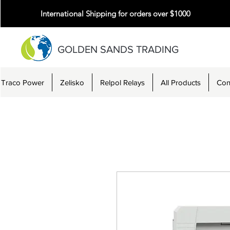
International Shipping for orders over $1000
GOLDEN SANDS TRADING
Traco Power
Zelisko
Relpol Relays
All Products
Con