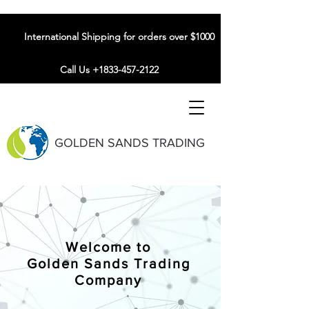
International Shipping for orders over $1000
Call Us +1833-457-2122
GOLDEN SANDS TRADING
Welcome to
Golden Sands Trading
Company