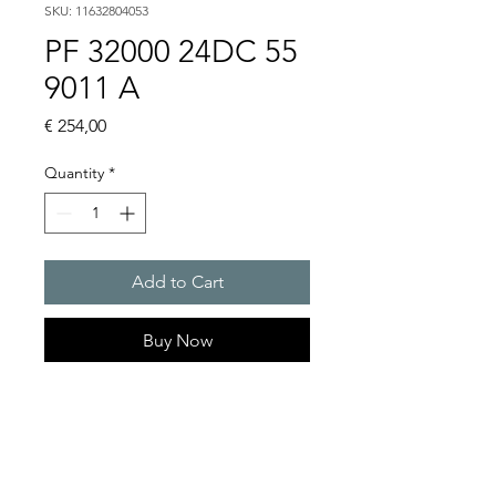
SKU: 11632804053
PF 32000 24DC 55
9011 A
Price
€ 254,00
Quantity
*
Add to Cart
Buy Now
Artice Number:
11632804053
Air flow : 98 / 100 m3/h
Operating Voltage : 24V