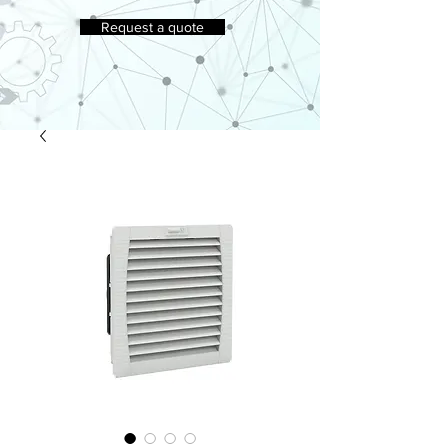
Request a quote