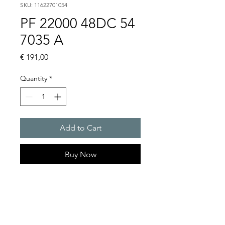
SKU: 11622701054
PF 22000 48DC 54
7035 A
Price
€ 191,00
Quantity
*
Add to Cart
Buy Now
Artice Number:
11622701054
Air flow : 61 / 56 m3/h
Operating Voltage : 48V