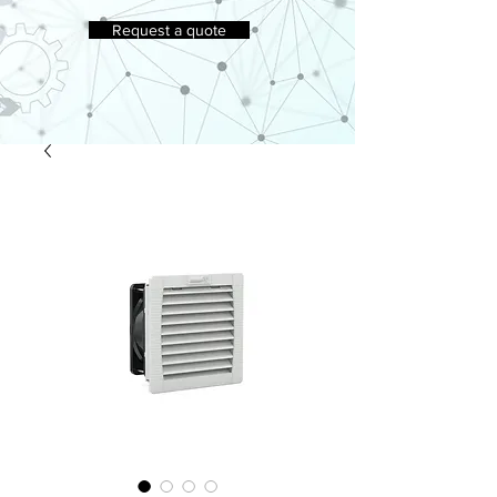
Request a quote