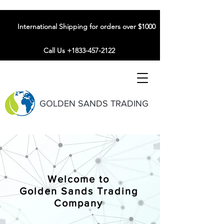
International Shipping for orders over $1000
Call Us +1833-457-2122
GOLDEN SANDS TRADING
Welcome to
Golden Sands Trading
Company