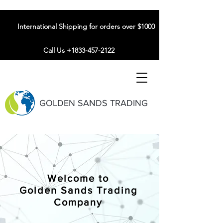
International Shipping for orders over $1000
Call Us +1833-457-2122
GOLDEN SANDS TRADING
Welcome to
Golden Sands Trading
Company