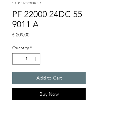
SKU: 11622804053
PF 22000 24DC 55
9011 A
Price
€ 209,00
Quantity
*
Add to Cart
Buy Now
Artice Number:
11622804053
Air flow : 61 / 56 m3/h
Operating Voltage : 24V