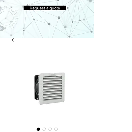
Request a quote