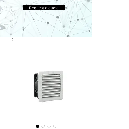
Request a quote