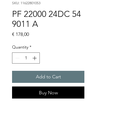
SKU: 11622801053
PF 22000 24DC 54
9011 A
Price
€ 178,00
Quantity
*
Add to Cart
Buy Now
Artice Number:
11622801053
Air flow : 61 / 56 m3/h
Operating Voltage : 24V