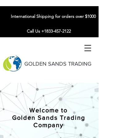
International Shipping for orders over $1000
Call Us +1833-457-2122
GOLDEN SANDS TRADING
Welcome to
Golden Sands Trading
Company