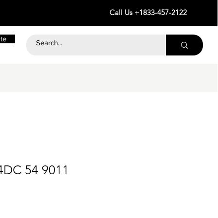
Call Us +1833-457-2122
te
4DC 54 9011