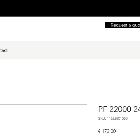
Request a quo
tact
PF 22000 2
SKU: 11622801050
Price
€ 173,00