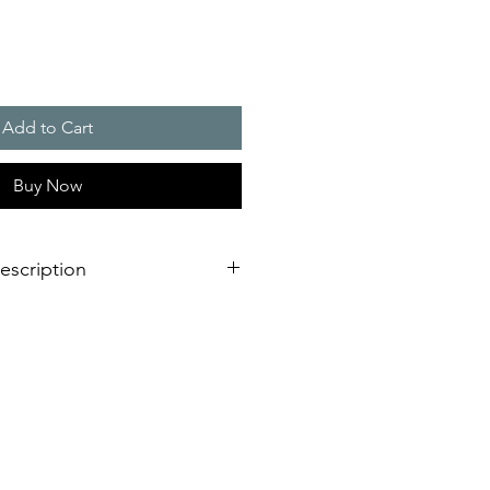
Add to Cart
Buy Now
escription
 56 m3/h
 (HxW) : 125 x 125 mm
ion IP 54 and IP 55, NEMA type 12
 version, RAL 7035)