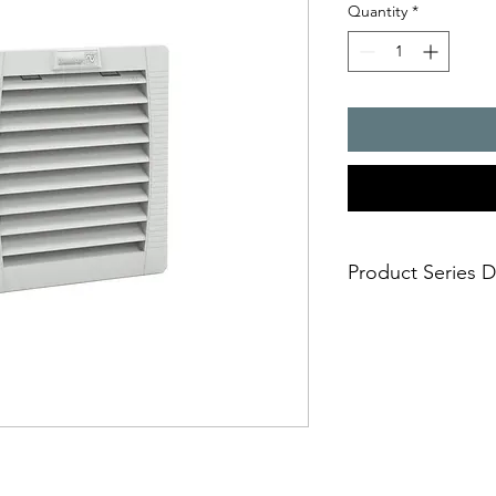
Quantity
*
Product Series D
- Air flow rate : 61 /
- Cut-out dimensions
- installation size 2,
- degrees of protect
- UR and UL approval
- UV resistance (IP 55