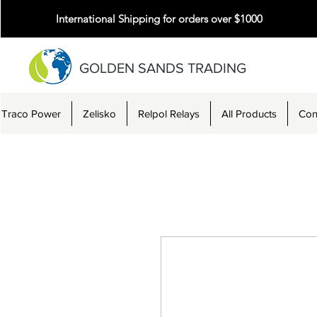
International Shipping for orders over $1000
GOLDEN SANDS TRADING
Traco Power
Zelisko
Relpol Relays
All Products
Con