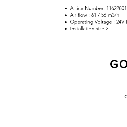
Artice Number: 11622801
Air flow : 61 / 56 m3/h
Operating Voltage : 24V
Installation size 2
GO