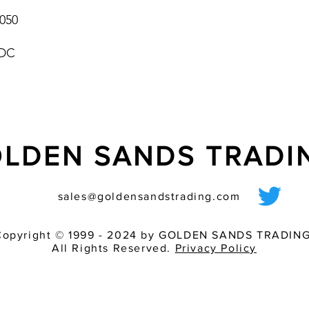
050
 DC
LDEN SANDS TRAD
sales@goldensandstrading.com
Copyright © 1999 - 2024 by GOLDEN SANDS TRADING
All Rights Reserved.
Privacy Policy