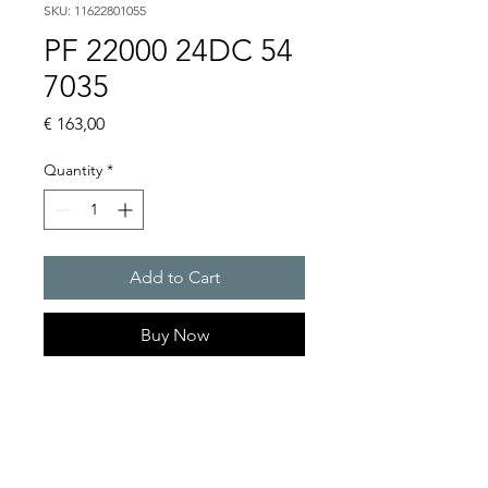
SKU: 11622801055
PF 22000 24DC 54
7035
Price
€ 163,00
Quantity
*
Add to Cart
Buy Now
Artice Number:
11622801055
Air flow : 61 / 56 m3/h
Operating Voltage : 24V