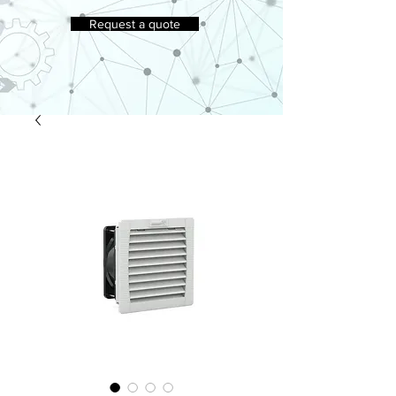
Request a quote