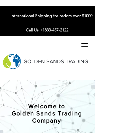
International Shipping for orders over $1000
Call Us +1833-457-2122
GOLDEN SANDS TRADING
Welcome to
Golden Sands Trading
Company