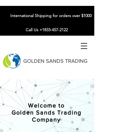
International Shipping for orders over $1000
Call Us +1833-457-2122
GOLDEN SANDS TRADING
Welcome to
Golden Sands Trading
Company