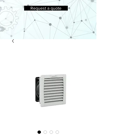
Request a quote