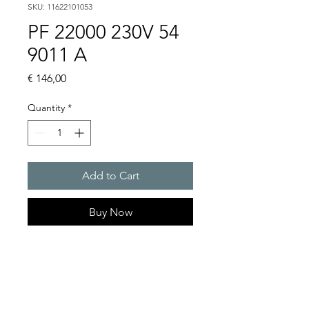
SKU: 11622101053
PF 22000 230V 54
9011 A
Price
€ 146,00
Quantity
*
Add to Cart
Buy Now
Artice Number:
11622101053
Air flow : 61 / 56 m3/h
Operating Voltage : 230V