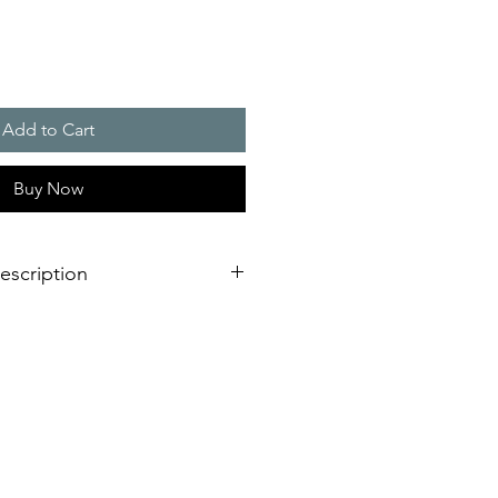
Add to Cart
Buy Now
escription
 elegant pyramid design, equipped
for extremely long service life
stant
on (direct via AS-i-Bus)
nce costs
fety
circuitry and AS interface