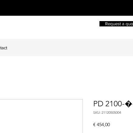
Request a quo
tact
PD 2100-�
SKU: 21120505004
Price
€ 454,00