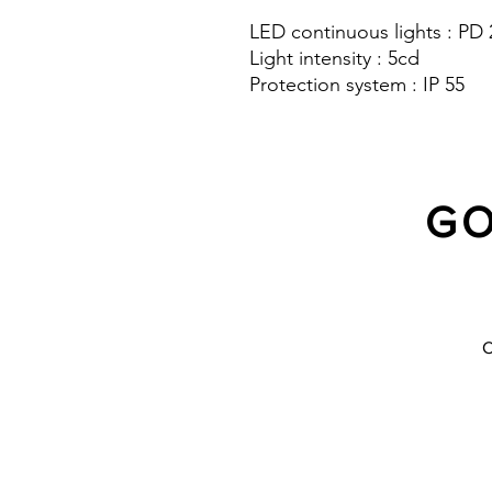
LED continuous lights : PD
Light intensity : 5cd
Protection system : IP 55
GO