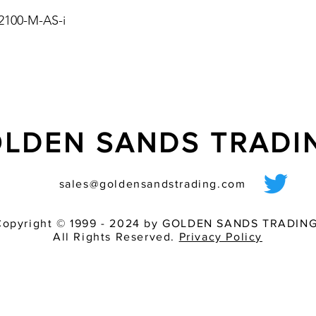
integrated in the ligh
 2100-M-AS-i
- for safety-relevant 
equipment
- supplying of the lig
- control and functio
interface
LDEN SANDS TRAD
sales@goldensandstrading.com
Copyright © 1999 - 2024 by GOLDEN SANDS TRADING
All Rights Reserved.
Privacy Policy