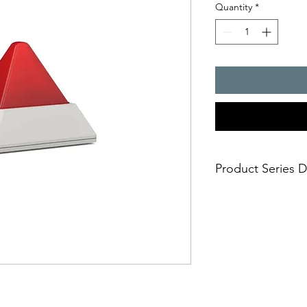
Quantity
*
Product Series D
Machine lights in an
with LED light source 
(>50,000 hrs)
- vibration/shock-resi
- low power consumpti
- minimised maintena
- uncompromising sa
- reliable monitoring 