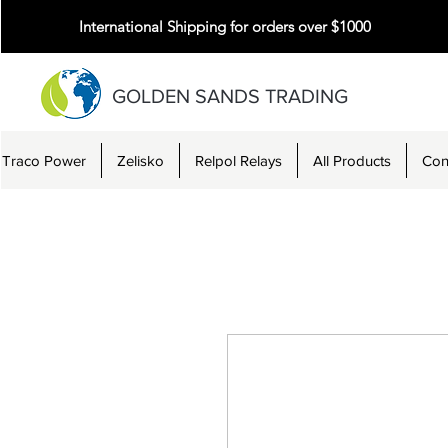
International Shipping for orders over $1000
GOLDEN SANDS TRADING
Traco Power
Zelisko
Relpol Relays
All Products
Con