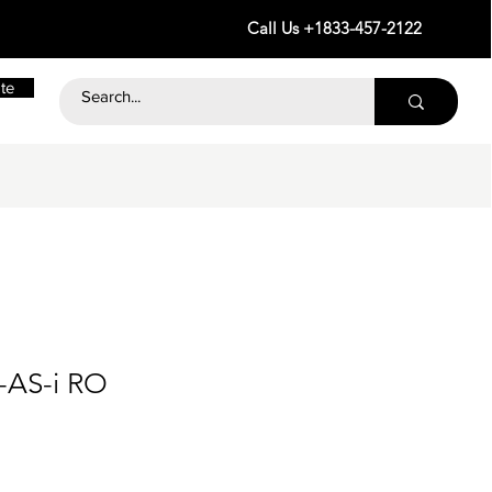
Call Us +1833-457-2122
te
-AS-i RO