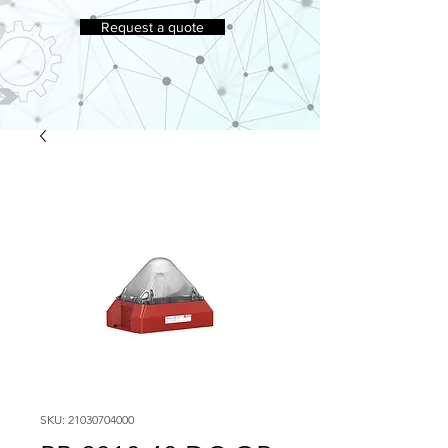
Request a quote
SKU: 21030704000