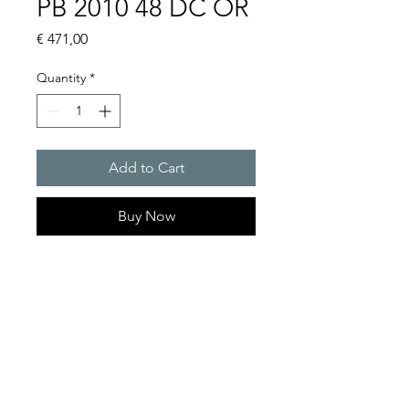
PB 2010 48 DC OR
Price
€ 471,00
Quantity
*
Add to Cart
Buy Now
Flashing lights
Flash energy : 5J
Protection system : IP55
Product Series Description
GOLDEN SANDS