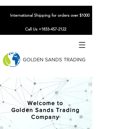
International Shipping for orders over $1000
Call Us +1833-457-2122
GOLDEN SANDS TRADING
Welcome to
Golden Sands Trading
Company