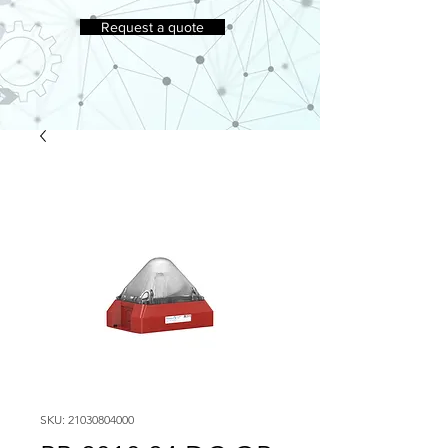
Request a quote
SKU: 21030804000