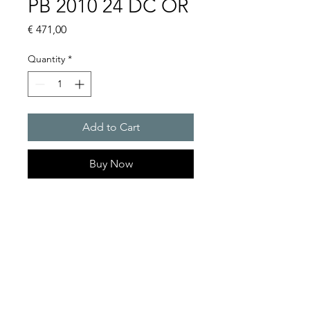
PB 2010 24 DC OR
Price
€ 471,00
Quantity
*
Add to Cart
Buy Now
Flashing lights
Flash energy : 5J
Protection system : IP55
Product Series Description
GOLDEN SANDS