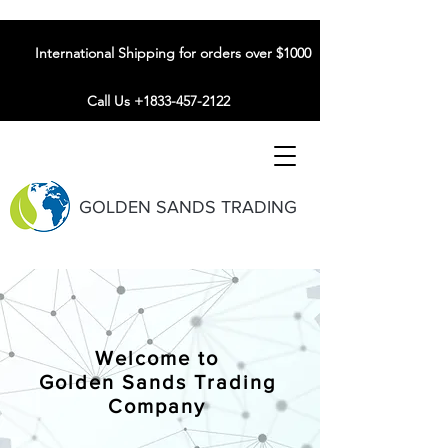
International Shipping for orders over $1000
Call Us +1833-457-2122
GOLDEN SANDS TRADING
Welcome to
Golden Sands Trading
Company