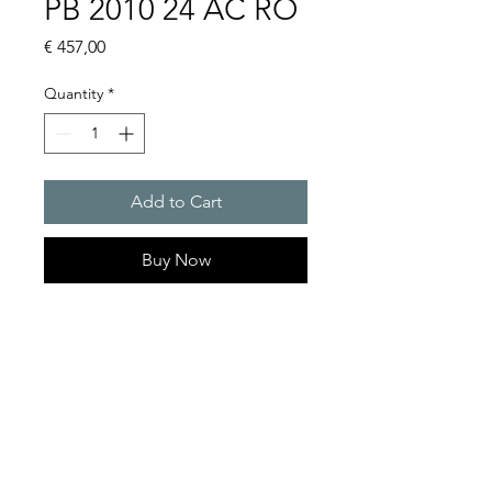
PB 2010 24 AC RO
Price
€ 457,00
Quantity
*
Add to Cart
Buy Now
Flashing lights
Flash energy : 5J
Protection system : IP55
Product Series Description
GOLDEN SANDS