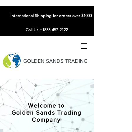
International Shipping for orders over $1000
Call Us +1833-457-2122
GOLDEN SANDS TRADING
Welcome to
Golden Sands Trading
Company