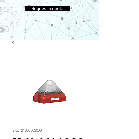
Request a quote
SKU: 21030305000