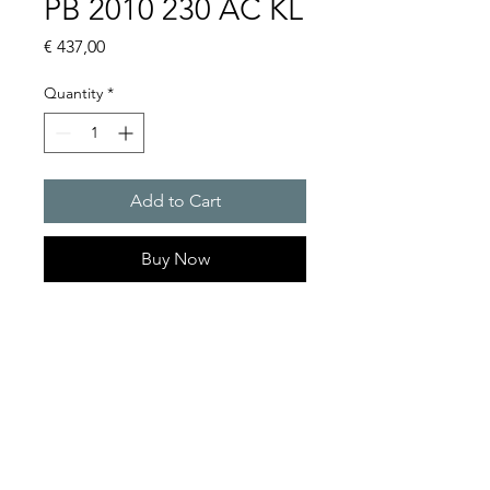
PB 2010 230 AC KL
Price
€ 437,00
Quantity
*
Add to Cart
Buy Now
Flashing lights
Flash energy : 5J
Protection system : IP55
Product Series Description
GOLDEN SANDS