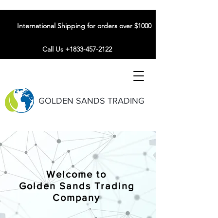
International Shipping for orders over $1000
Call Us +1833-457-2122
GOLDEN SANDS TRADING
Welcome to
Golden Sands Trading
Company