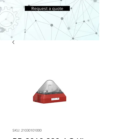
Request a quote
SKU: 21030101000