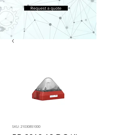
Request a quote
SKU: 21030851000