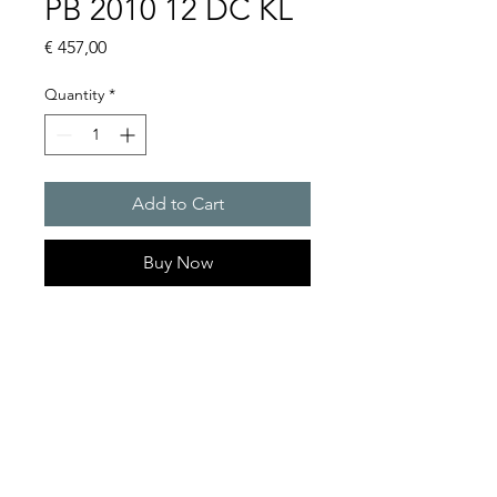
PB 2010 12 DC KL
Price
€ 457,00
Quantity
*
Add to Cart
Buy Now
Flashing lights
Flash energy : 5J
Protection system : IP55
Product Series Description
GOLDEN SANDS