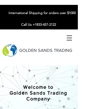
International Shipping for orders over $1000
Call Us +1833-457-2122
GOLDEN SANDS TRADING
Welcome to
Golden Sands Trading
Company