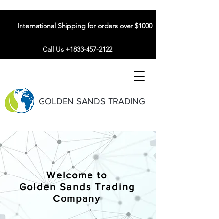
International Shipping for orders over $1000
Call Us +1833-457-2122
GOLDEN SANDS TRADING
Welcome to
Golden Sands Trading
Company