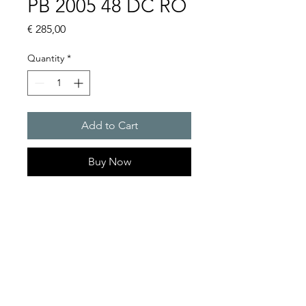
PB 2005 48 DC RO
Price
€ 285,00
Quantity
*
Add to Cart
Buy Now
Flashing lights
Flash energy : 5J
Protection system : IP55
Product Series Description
GOLDEN SANDS