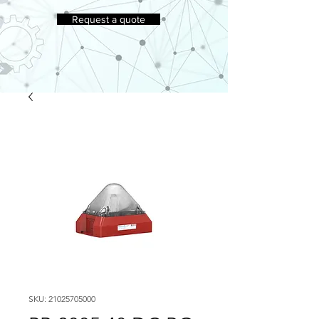
Request a quote
SKU: 21025705000