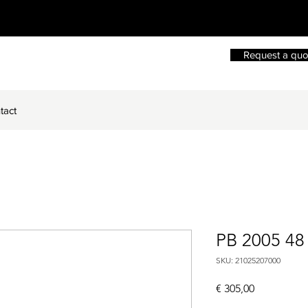
Request a quo
tact
PB 2005 48
SKU: 21025207000
Price
€ 305,00