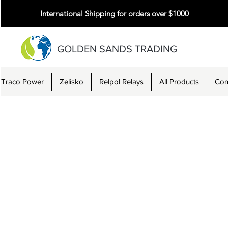
International Shipping for orders over $1000
GOLDEN SANDS TRADING
Traco Power
Zelisko
Relpol Relays
All Products
Con