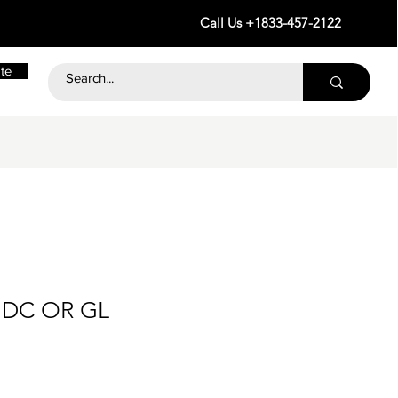
Call Us +1833-457-2122
te
4 DC OR GL