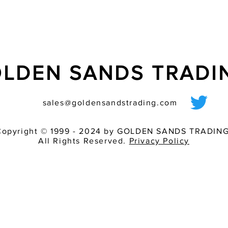
LDEN SANDS TRAD
sales@goldensandstrading.com
Copyright © 1999 - 2024 by GOLDEN SANDS TRADING
All Rights Reserved.
Privacy Policy