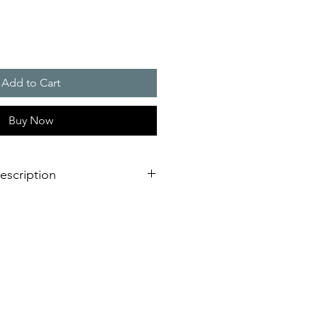
Add to Cart
Buy Now
escription
c flashlight for indoor and outdoor
th even better performance
il-safe and longer service life due
ronics
arrangements
 from the side or from underneath
reliable