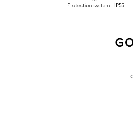
Protection system : IP55
GO