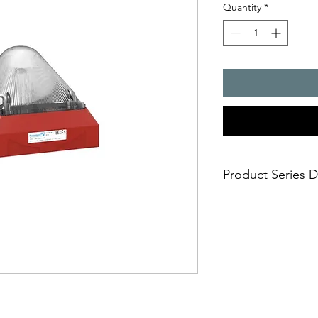
Quantity
*
Product Series D
- The enhanced classi
application - now wi
- higher degree of fa
to full on board elect
- various mounting 
- cable feed-through
- extremely safe and 