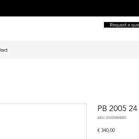
Request a quo
tact
PB 2005 2
SKU: 21025804001
Price
€ 340,00