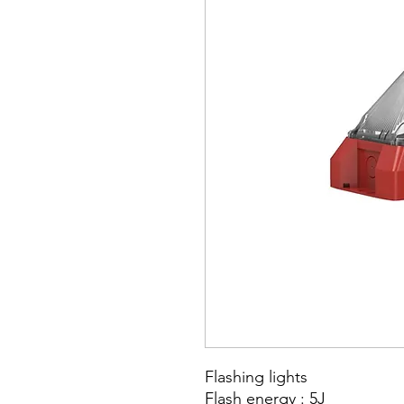
Flashing lights
Flash energy : 5J