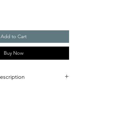
Add to Cart
Buy Now
escription
c flashlight for indoor and outdoor
th even better performance
il-safe and longer service life due
ronics
arrangements
 from the side or from underneath
reliable