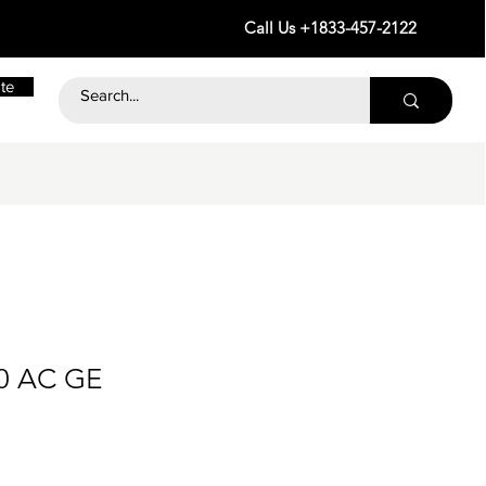
Call Us +1833-457-2122
te
30 AC GE