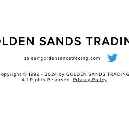
LDEN SANDS TRAD
sales@goldensandstrading.com
Copyright © 1999 - 2024 by GOLDEN SANDS TRADING
All Rights Reserved.
Privacy Policy