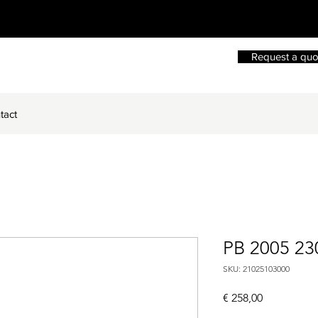
Request a quo
tact
PB 2005 2
SKU: 21025103000
Price
€ 258,00