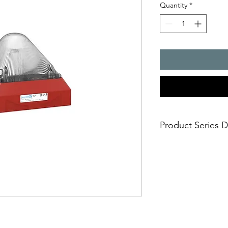
Quantity
*
Product Series D
- The enhanced classi
application - now wi
- higher degree of fa
to full on board elect
- various mounting 
- cable feed-through
- extremely safe and 