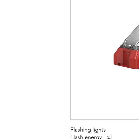
Flashing lights
Flash energy : 5J