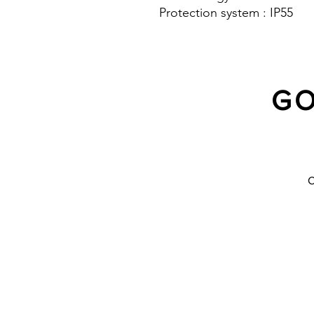
Protection system : IP55
GO