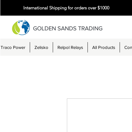
International Shipping for orders over $1000
GOLDEN SANDS TRADING
Traco Power
Zelisko
Relpol Relays
All Products
Con