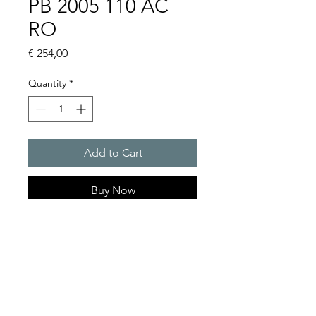
PB 2005 110 AC
RO
Price
€ 254,00
Quantity
*
Add to Cart
Buy Now
Flashing lights
Flash energy : 5J
Protection system : IP55
Product Series Description