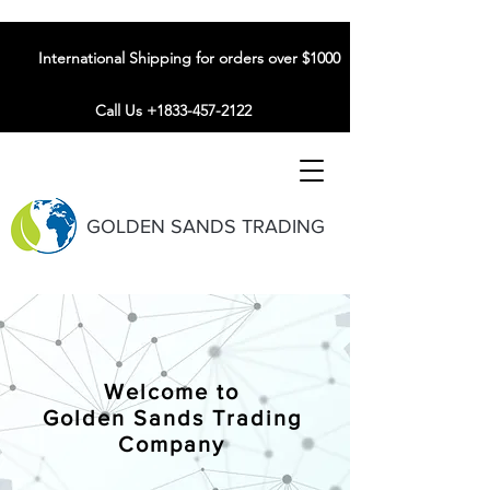
International Shipping for orders over $1000
Call Us +1833-457-2122
GOLDEN SANDS TRADING
Welcome to
Golden Sands Trading
Company