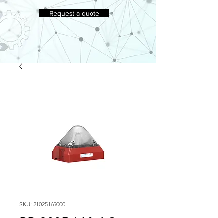
Request a quote
SKU: 21025165000