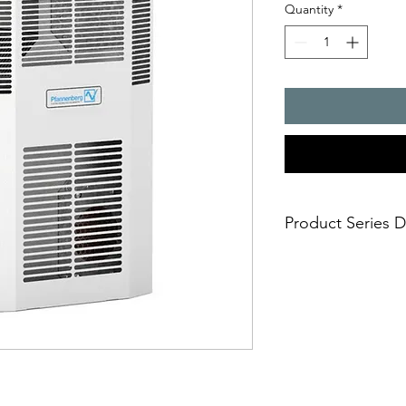
Quantity
*
Product Series D
- Cooling capacity 2
- Mounting-friendly s
mounting cut
- Outintegrated ther
- Additional thermos
warning - Maintenanc