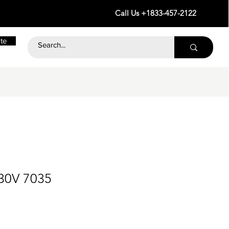
Call Us +1833-457-2122
te
30V 7035