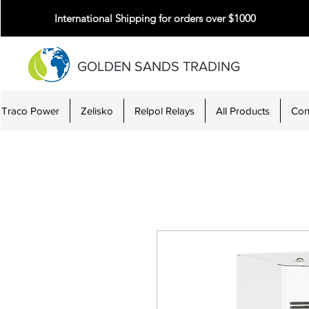
International Shipping for orders over $1000
GOLDEN SANDS TRADING
Traco Power
Zelisko
Relpol Relays
All Products
Con