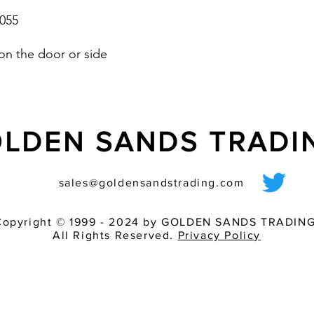
055
on the door or side
LDEN SANDS TRAD
sales@goldensandstrading.com
Copyright © 1999 - 2024 by GOLDEN SANDS TRADING
All Rights Reserved.
Privacy Policy