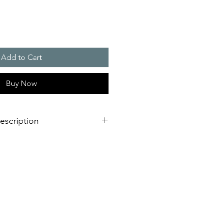
Add to Cart
Buy Now
escription
0 W/K
eal, no elaborate reworking of the
mostat for temperature control
tat for excessive temperature
e-free