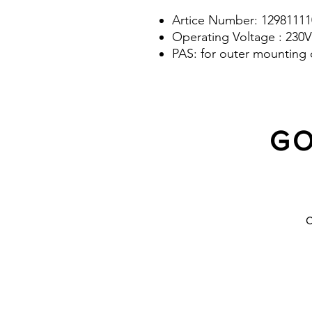
Artice Number: 12981111
Operating Voltage : 230V
PAS: for outer mounting 
GO