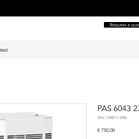
Request a quo
tact
PAS 6043 2
SKU: 12981111055
Price
€ 750,00