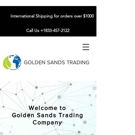
International Shipping for orders over $1000
Call Us +1833-457-2122
GOLDEN SANDS TRADING
Welcome to
Golden Sands Trading
Company