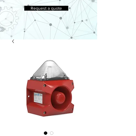
Request a quote