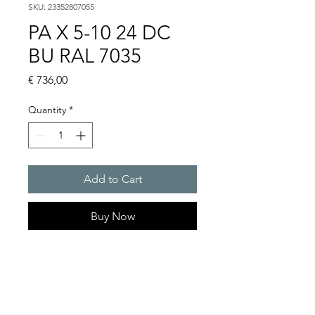
SKU: 23352807055
PA X 5-10 24 DC
BU RAL 7035
Price
€ 736,00
Quantity
*
Add to Cart
Buy Now
PATROL flashing sounders
max. 107 dB(A) / 5/10 J
PA X 5-05 / 5-10
Light intensity (DIN 5037) : 50