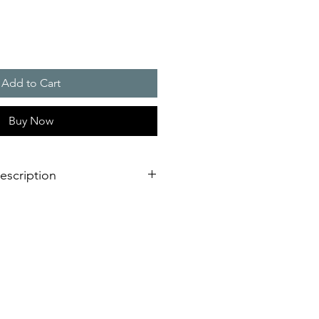
Add to Cart
Buy Now
escription
eration of sounder/flashing light
dimensional innovation;
nstallation is virtually impossible
 shorter assembly and installation
mely high efficiency and good
stical obstacles significantly
red number of sounders