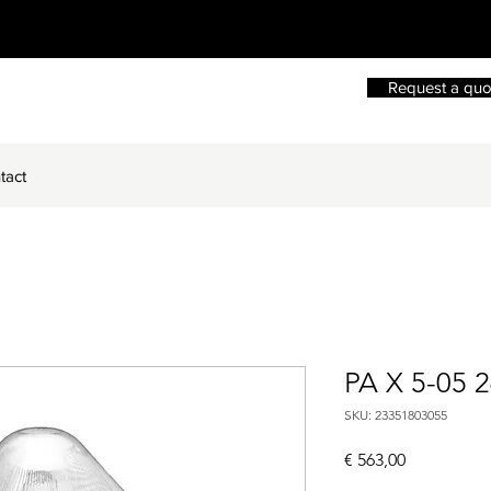
Request a quo
tact
PA X 5-05 
SKU: 23351803055
Price
€ 563,00