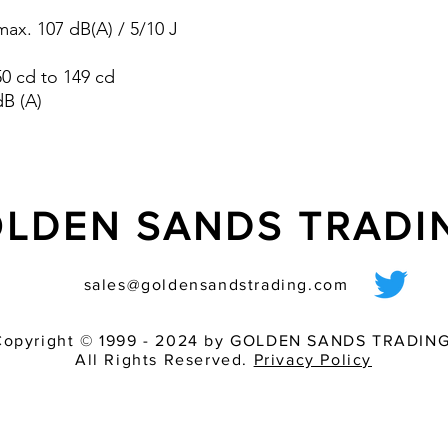
pre-wired sounder
ax. 107 dB(A) / 5/10 J
various light inten
match of audible 
 50 cd to 149 cd
dB (A)
LDEN SANDS TRAD
sales@goldensandstrading.com
Copyright © 1999 - 2024 by GOLDEN SANDS TRADING
All Rights Reserved.
Privacy Policy