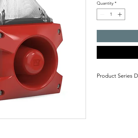
Quantity
*
Product Series D
PATROL � the new gen
combinations. Three 
safe; an incorrect i
easy; significantly
times
economical; extre
penetration of acou
reduce the requi