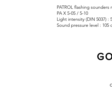
PATROL flashing sounders m
PA X 5-05 / 5-10
Light intensity (DIN 5037) :
Sound pressure level : 105 
Protection system : IP 66
GO