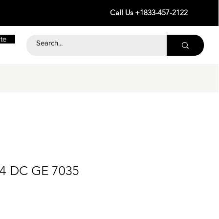
Call Us +1833-457-2122
te
24 DC GE 7035