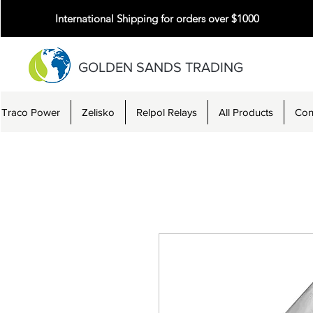
International Shipping for orders over $1000
GOLDEN SANDS TRADING
Traco Power
Zelisko
Relpol Relays
All Products
Con