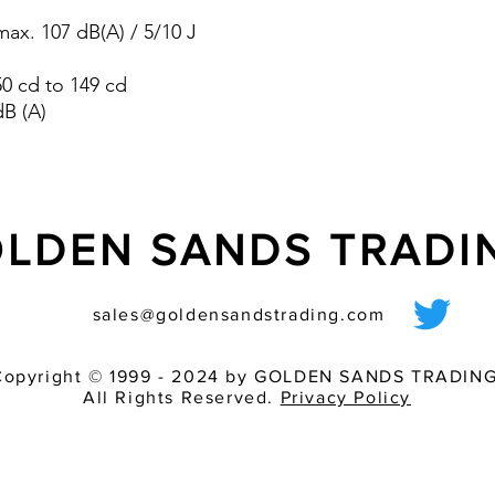
pre-wired sounder
ax. 107 dB(A) / 5/10 J
various light inten
match of audible 
 50 cd to 149 cd
dB (A)
LDEN SANDS TRAD
sales@goldensandstrading.com
Copyright © 1999 - 2024 by GOLDEN SANDS TRADING
All Rights Reserved.
Privacy Policy