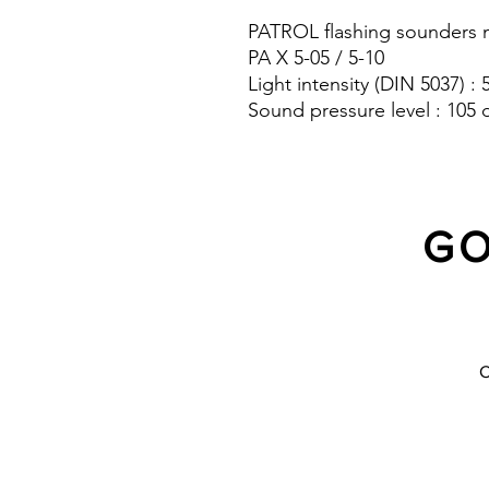
PATROL flashing sounders m
PA X 5-05 / 5-10
Light intensity (DIN 5037) :
Sound pressure level : 105 
Protection system : IP 66
GO