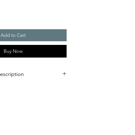
Add to Cart
Buy Now
escription
eration of sounder/flashing light
dimensional innovation;
nstallation is virtually impossible
 shorter assembly and installation
mely high efficiency and good
stical obstacles significantly
red number of sounders