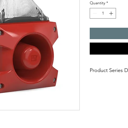
Quantity
*
Product Series D
PATROL � the new gen
combinations. Three 
safe; an incorrect i
easy; significantly
times
economical; extre
penetration of acou
reduce the requi