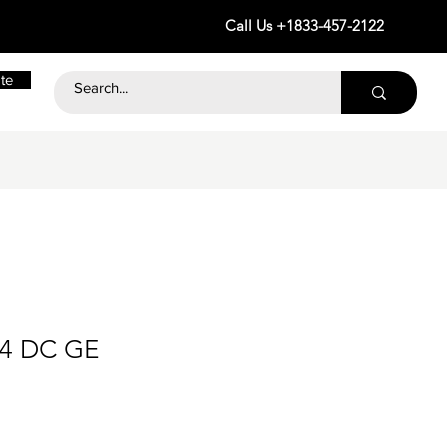
Call Us +1833-457-2122
te
24 DC GE