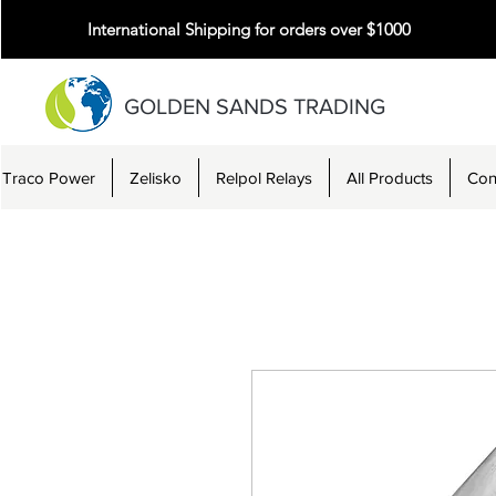
International Shipping for orders over $1000
GOLDEN SANDS TRADING
Traco Power
Zelisko
Relpol Relays
All Products
Con