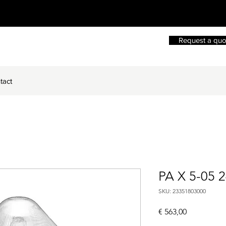
Request a quo
tact
PA X 5-05 
SKU: 23351803000
Price
€ 563,00