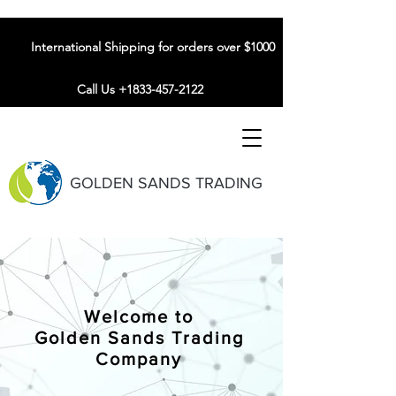
International Shipping for orders over $1000
Call Us +1833-457-2122
GOLDEN SANDS TRADING
Welcome to
Golden Sands Trading
Company