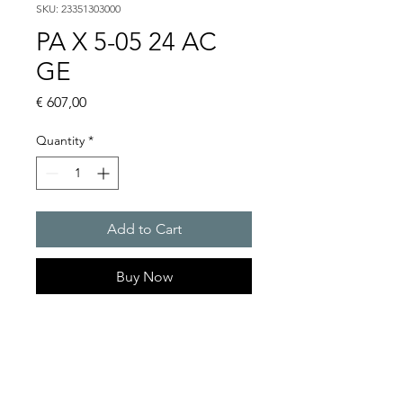
SKU: 23351303000
PA X 5-05 24 AC
GE
Price
€ 607,00
Quantity
*
Add to Cart
Buy Now
PATROL flashing sounders
max. 107 dB(A) / 5/10 J
PA X 5-05 / 5-10
Light intensity (DIN 5037) : 50