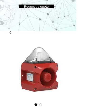
Request a quote