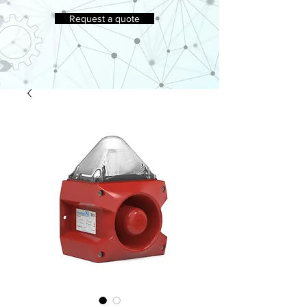
Request a quote