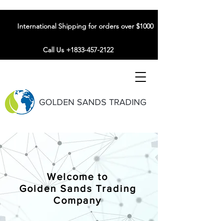
International Shipping for orders over $1000
Call Us +1833-457-2122
GOLDEN SANDS TRADING
Welcome to
Golden Sands Trading
Company