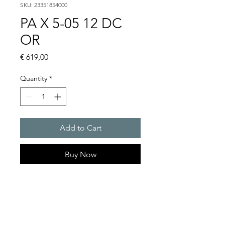
SKU: 23351854000
PA X 5-05 12 DC
OR
Price
€ 619,00
Quantity
*
Add to Cart
Buy Now
PATROL flashing sounders
max. 107 dB(A) / 5/10 J
PA X 5-05 / 5-10
Light intensity (DIN 5037) : 50