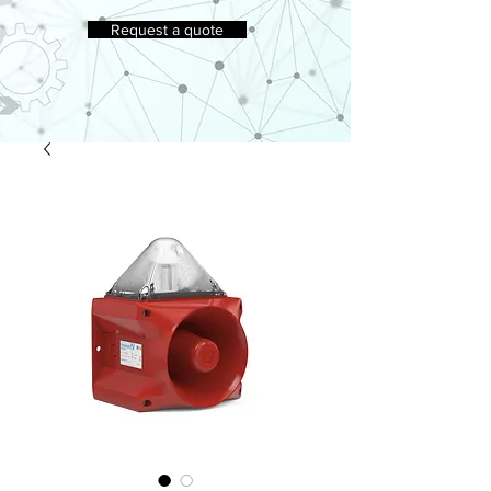
Request a quote