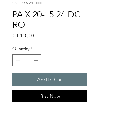
SKU: 23372805000
PA X 20-15 24 DC
RO
Price
€ 1.110,00
Quantity
*
Add to Cart
Buy Now
PATROL flashing sounders
max. 117 dB(A) / 10/15 J
PA X 20-10 / PA X 20-15
Alarm tones : 80 thereof 4