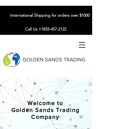
International Shipping for orders over $1000
Call Us +1833-457-2122
GOLDEN SANDS TRADING
Welcome to
Golden Sands Trading
Company