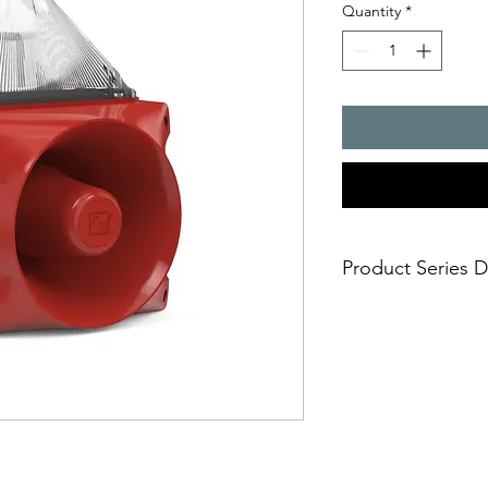
Quantity
*
Product Series D
PATROL � the new gen
combinations. Three 
safe; an incorrect i
easy; significantly
times
economical; extre
penetration of acou
reduce the requi