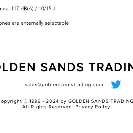
pre-wired sounder
ax. 117 dB(A) / 10/15 J
various light inten
match of audible 
ones are externally selectable
dB (A)
LDEN SANDS TRAD
sales@goldensandstrading.com
Copyright © 1999 - 2024 by GOLDEN SANDS TRADING
All Rights Reserved.
Privacy Policy