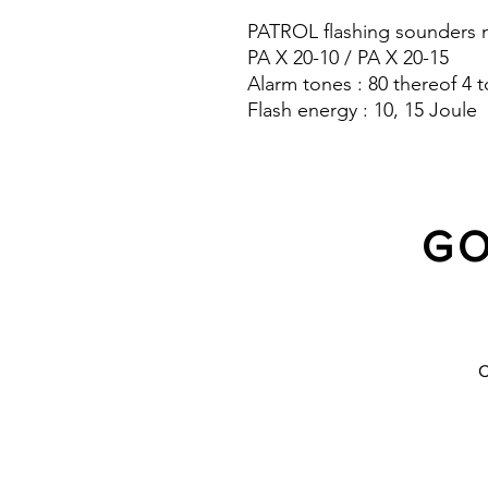
PATROL flashing sounders m
PA X 20-10 / PA X 20-15
Alarm tones : 80 thereof 4 t
Flash energy : 10, 15 Joule
Sound pressure level : 120 
Protection system : IP 66
GO