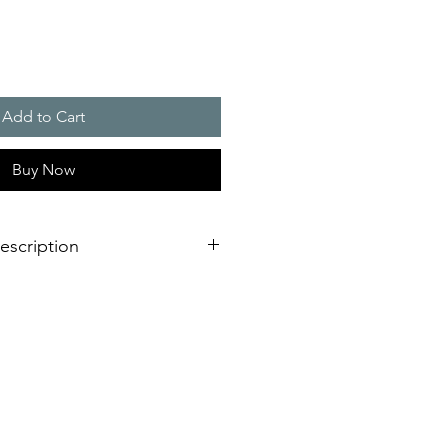
Add to Cart
Buy Now
escription
eration of sounder/flashing light
dimensional innovation;
nstallation is virtually impossible
 shorter assembly and installation
mely high efficiency and good
stical obstacles significantly
red number of sounders