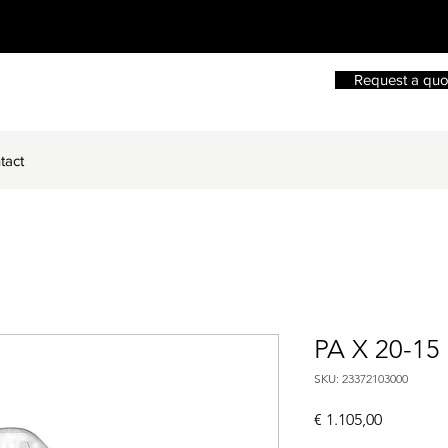
Request a quo
tact
PA X 20-15
SKU: 23372103000
Price
€ 1.105,00