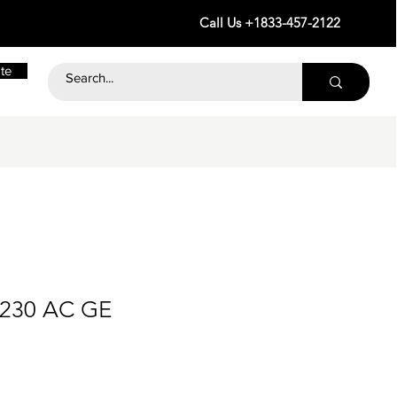
Call Us +1833-457-2122
te
 230 AC GE