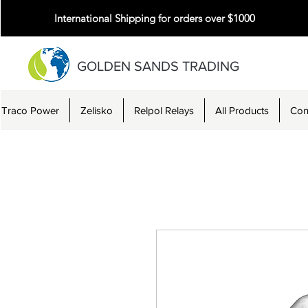
International Shipping for orders over $1000
GOLDEN SANDS TRADING
Traco Power
Zelisko
Relpol Relays
All Products
Con