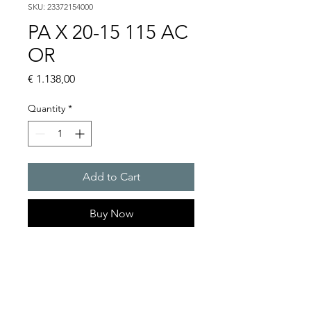
SKU: 23372154000
PA X 20-15 115 AC
OR
Price
€ 1.138,00
Quantity
*
Add to Cart
Buy Now
PATROL flashing sounders
max. 117 dB(A) / 10/15 J
PA X 20-10 / PA X 20-15
Alarm tones : 80 thereof 4