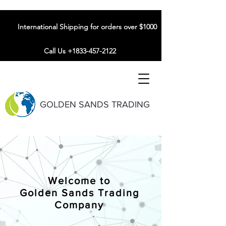
International Shipping for orders over $1000
Call Us +1833-457-2122
GOLDEN SANDS TRADING
Welcome to
Golden Sands Trading
Company