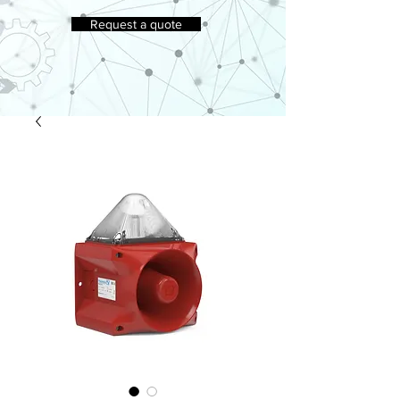
Request a quote