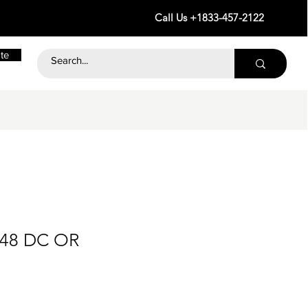
Call Us +1833-457-2122
te
 48 DC OR