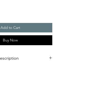
Add to Cart
Buy Now
escription
eration of sounder/flashing light
dimensional innovation;
nstallation is virtually impossible
 shorter assembly and installation
mely high efficiency and good
stical obstacles significantly
red number of sounders