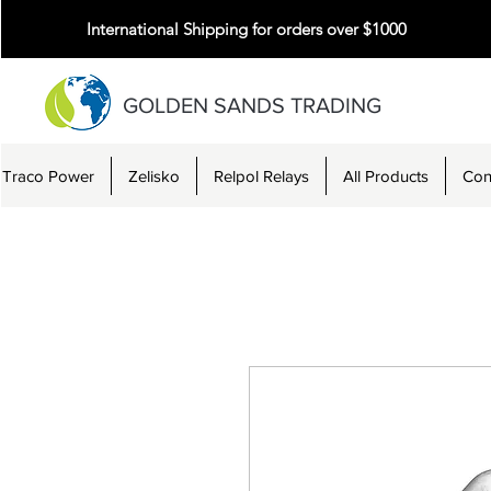
International Shipping for orders over $1000
GOLDEN SANDS TRADING
Traco Power
Zelisko
Relpol Relays
All Products
Con