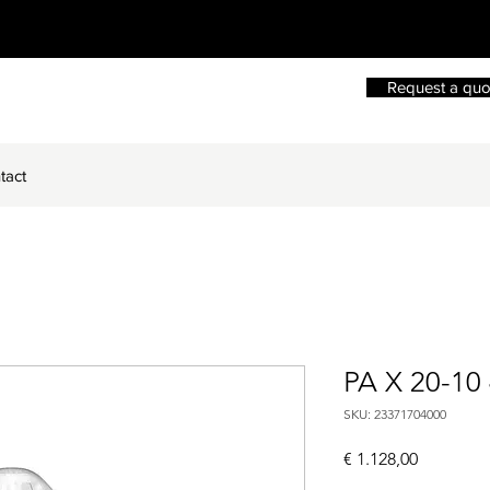
Request a quo
tact
PA X 20-10
SKU: 23371704000
Price
€ 1.128,00