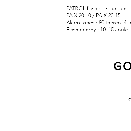
PATROL flashing sounders m
PA X 20-10 / PA X 20-15
Alarm tones : 80 thereof 4 t
Flash energy : 10, 15 Joule
Sound pressure level : 120 
Protection system : IP 66
GO