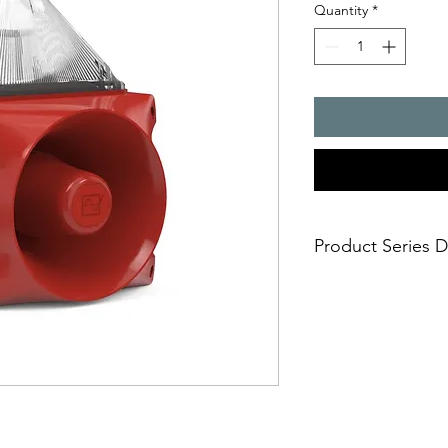
Quantity
*
Product Series D
PATROL � the new gen
combinations. Three 
safe; an incorrect i
easy; significantly
times
economical; extre
penetration of acou
reduce the requi