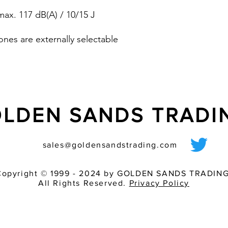
pre-wired sounder
ax. 117 dB(A) / 10/15 J
various light inten
match of audible 
ones are externally selectable
dB (A)
LDEN SANDS TRAD
sales@goldensandstrading.com
Copyright © 1999 - 2024 by GOLDEN SANDS TRADING
All Rights Reserved.
Privacy Policy