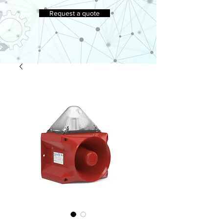
Request a quote