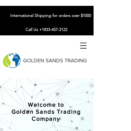
International Shipping for orders over $1000
Call Us +1833-457-2122
GOLDEN SANDS TRADING
Welcome to
Golden Sands Trading
Company