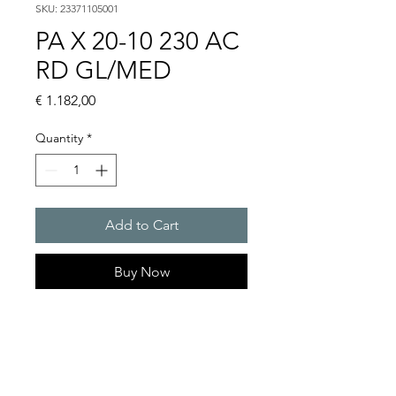
SKU: 23371105001
PA X 20-10 230 AC
RD GL/MED
Price
€ 1.182,00
Quantity
*
Add to Cart
Buy Now
PATROL flashing sounders
max. 117 dB(A) / 10/15 J
PA X 20-10 / PA X 20-15
Alarm tones : 80 thereof 4