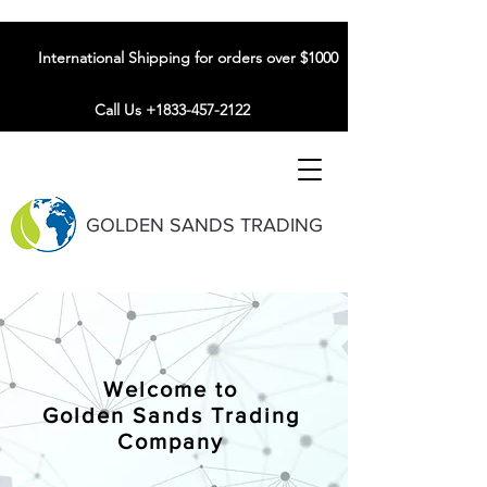
International Shipping for orders over $1000
Call Us +1833-457-2122
GOLDEN SANDS TRADING
Welcome to
Golden Sands Trading
Company