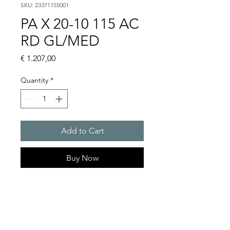
SKU: 23371155001
PA X 20-10 115 AC
RD GL/MED
Price
€ 1.207,00
Quantity
*
Add to Cart
Buy Now
PATROL flashing sounders
max. 117 dB(A) / 10/15 J
PA X 20-10 / PA X 20-15
Alarm tones : 80 thereof 4