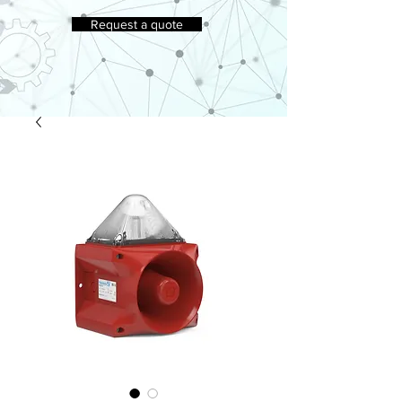
Request a quote