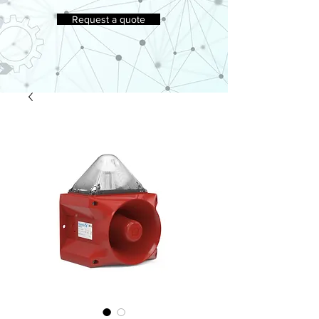
Request a quote