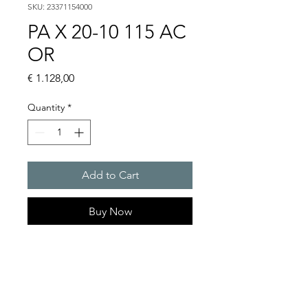
SKU: 23371154000
PA X 20-10 115 AC
OR
Price
€ 1.128,00
Quantity
*
Add to Cart
Buy Now
PATROL flashing sounders
max. 117 dB(A) / 10/15 J
PA X 20-10 / PA X 20-15
Alarm tones : 80 thereof 4