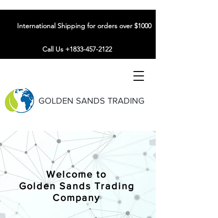
International Shipping for orders over $1000
Call Us +1833-457-2122
GOLDEN SANDS TRADING
Welcome to
Golden Sands Trading
Company