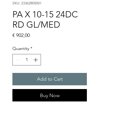
SKU: 23362805001
PA X 10-15 24DC
RD GL/MED
Price
€ 902,00
Quantity
*
Add to Cart
Buy Now
PATROL flashing sounders
max. 117 dB(A) / 10/15 J
PA X 10-10 / PA X 10-15 / PA X
20-10 / PA X 20-15