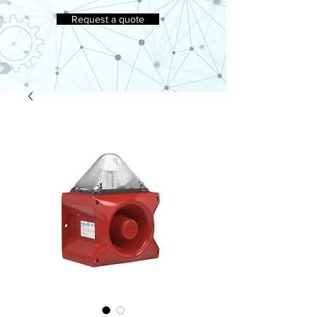
Request a quote