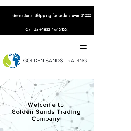
International Shipping for orders over $1000
Call Us +1833-457-2122
GOLDEN SANDS TRADING
Welcome to
Golden Sands Trading
Company