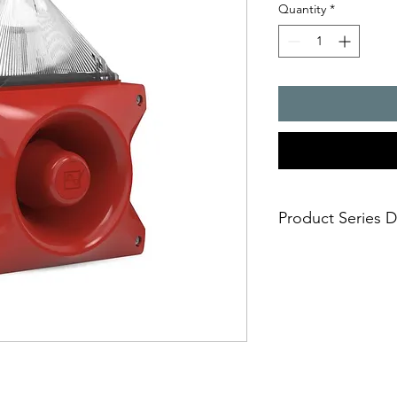
Quantity
*
Product Series D
PATROL � the new gen
combinations. Three 
safe; an incorrect i
easy; significantly
times
economical; extre
penetration of acou
reduce the requi