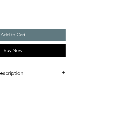
Add to Cart
Buy Now
escription
eration of sounder/flashing light
dimensional innovation;
nstallation is virtually impossible
 shorter assembly and installation
mely high efficiency and good
stical obstacles significantly
red number of sounders