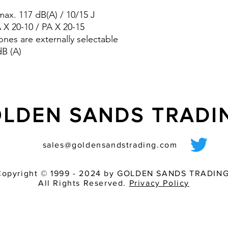
pre-wired sounder
ax. 117 dB(A) / 10/15 J
various light inten
match of audible 
A X 20-10 / PA X 20-15
ones are externally selectable
dB (A)
LDEN SANDS TRAD
sales@goldensandstrading.com
Copyright © 1999 - 2024 by GOLDEN SANDS TRADING
All Rights Reserved.
Privacy Policy