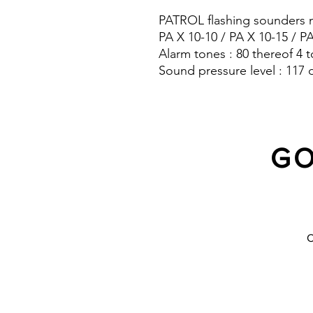
PATROL flashing sounders m
PA X 10-10 / PA X 10-15 / P
Alarm tones : 80 thereof 4 t
Sound pressure level : 117 
Protection system : IP 66
GO