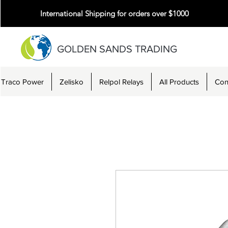
International Shipping for orders over $1000
GOLDEN SANDS TRADING
Traco Power
Zelisko
Relpol Relays
All Products
Con