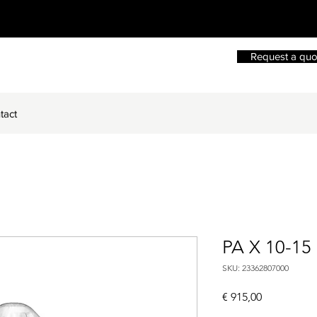
Request a quo
tact
PA X 10-15
SKU: 23362807000
Price
€ 915,00