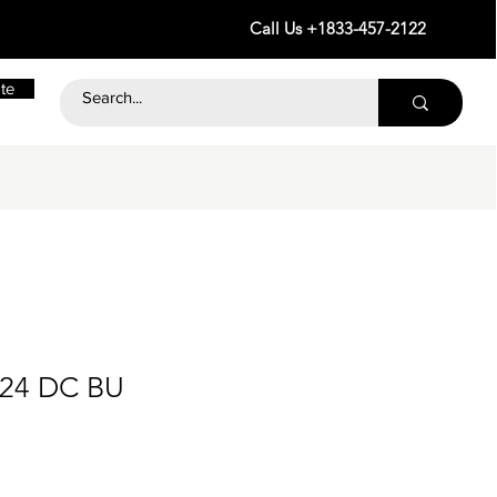
Call Us +1833-457-2122
te
 24 DC BU