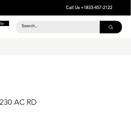
Call Us +1833-457-2122
te
 230 AC RD