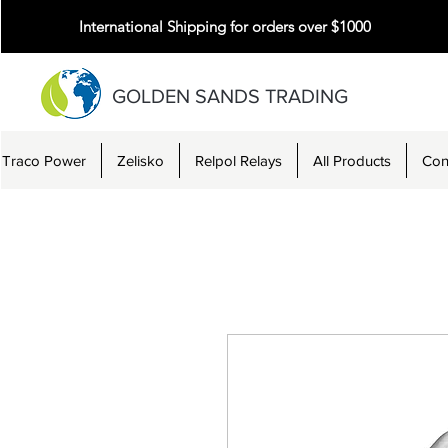
International Shipping for orders over $1000
GOLDEN SANDS TRADING
Traco Power
Zelisko
Relpol Relays
All Products
Con