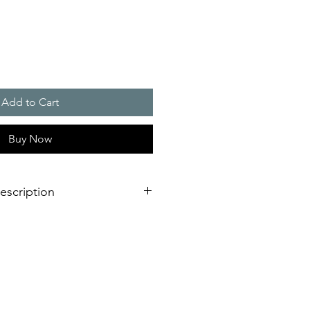
Add to Cart
Buy Now
escription
eration of sounder/flashing light
dimensional innovation;
nstallation is virtually impossible
 shorter assembly and installation
mely high efficiency and good
stical obstacles significantly