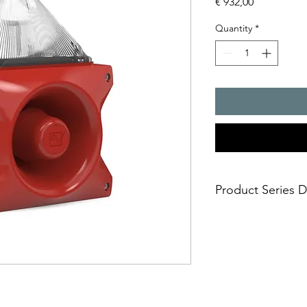
Price
€ 932,00
Quantity
*
Product Series D
PATROL � the new gen
combinations. Three 
safe; an incorrect i
easy; significantly
times
economical; extre
penetration of acou