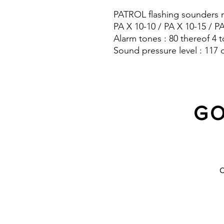
PATROL flashing sounders m
PA X 10-10 / PA X 10-15 / P
Alarm tones : 80 thereof 4 t
Sound pressure level : 117 
Protection system : IP 66
GO