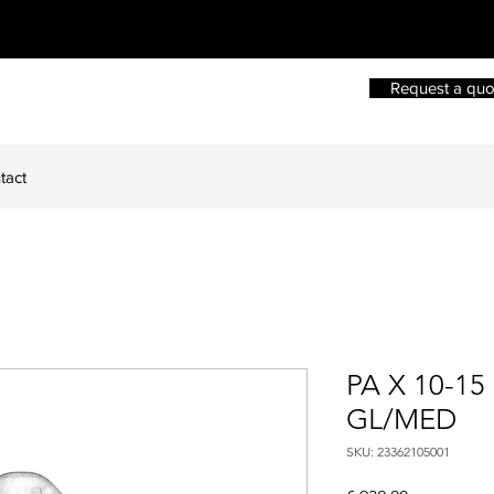
Request a quo
tact
PA X 10-15
GL/MED
SKU: 23362105001