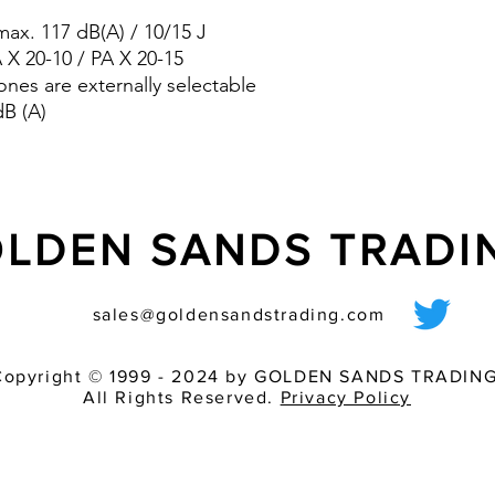
reduce the requi
ax. 117 dB(A) / 10/15 J
pre-wired sounder
A X 20-10 / PA X 20-15
various light inten
ones are externally selectable
match of audible 
dB (A)
LDEN SANDS TRAD
sales@goldensandstrading.com
Copyright © 1999 - 2024 by GOLDEN SANDS TRADING
All Rights Reserved.
Privacy Policy