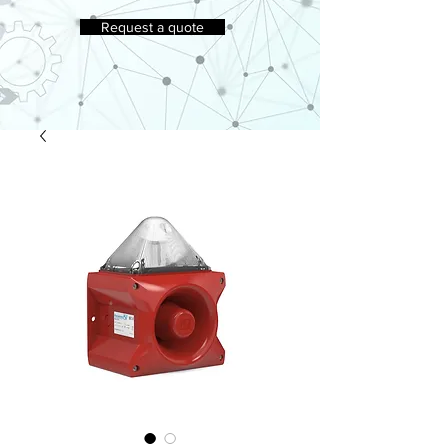
Request a quote