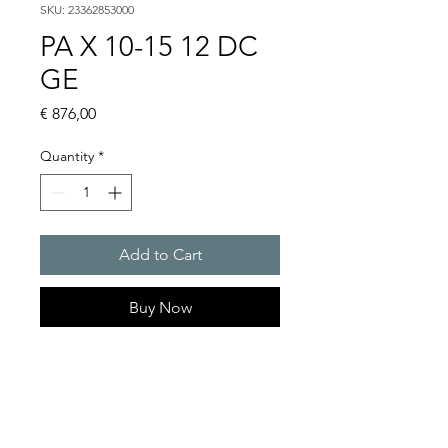
SKU: 23362853000
PA X 10-15 12 DC
GE
Price
€ 876,00
Quantity
*
Add to Cart
Buy Now
PATROL flashing sounders
max. 117 dB(A) / 10/15 J
PA X 10-10 / PA X 10-15 / PA X
20-10 / PA X 20-15