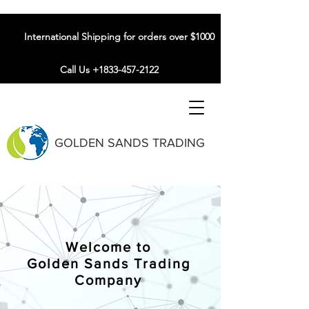
International Shipping for orders over $1000
Call Us +1833-457-2122
GOLDEN SANDS TRADING
Welcome to
Golden Sands Trading
Company