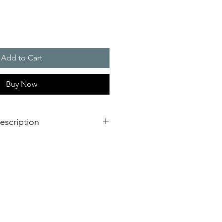
Add to Cart
Buy Now
escription
eration of sounder/flashing light
dimensional innovation;
nstallation is virtually impossible
 shorter assembly and installation
mely high efficiency and good
stical obstacles significantly
red number of sounders