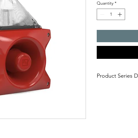
Quantity
*
Product Series D
PATROL � the new gen
combinations. Three 
safe; an incorrect i
easy; significantly
times
economical; extre
penetration of acou
reduce the requi