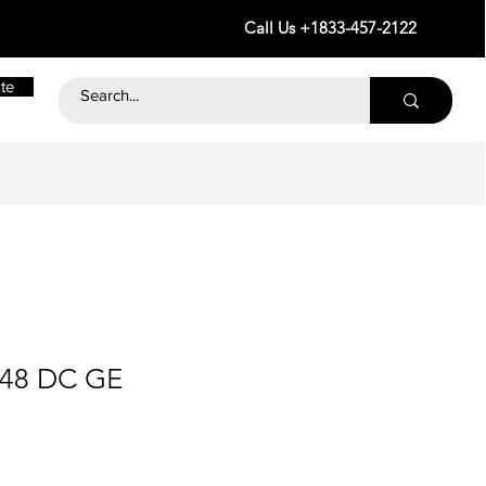
Call Us +1833-457-2122
te
 48 DC GE