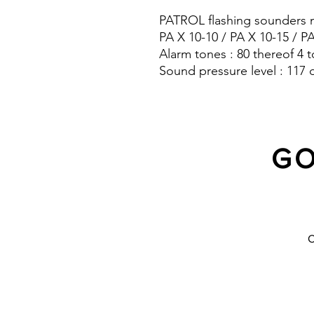
PATROL flashing sounders m
PA X 10-10 / PA X 10-15 / P
Alarm tones : 80 thereof 4 t
Sound pressure level : 117 
Protection system : IP 66
GO