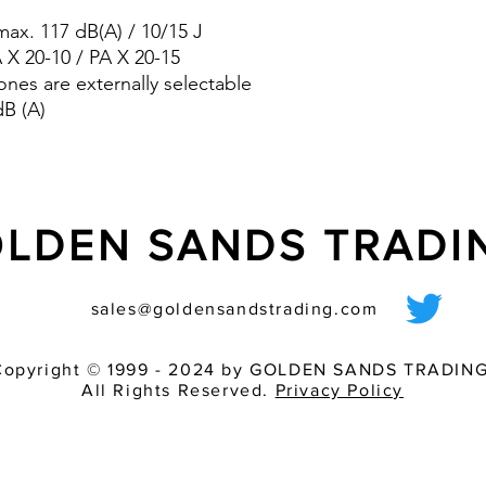
pre-wired sounder
ax. 117 dB(A) / 10/15 J
various light inten
match of audible 
A X 20-10 / PA X 20-15
ones are externally selectable
dB (A)
LDEN SANDS TRAD
sales@goldensandstrading.com
Copyright © 1999 - 2024 by GOLDEN SANDS TRADING
All Rights Reserved.
Privacy Policy