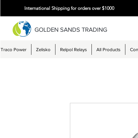
International Shipping for orders over $1000
GOLDEN SANDS TRADING
Traco Power
Zelisko
Relpol Relays
All Products
Con