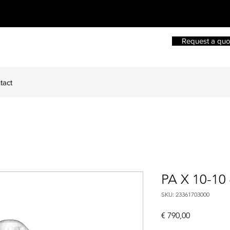
Request a quo
tact
PA X 10-10
SKU: 23361703000
Price
€ 790,00