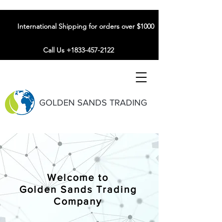
International Shipping for orders over $1000
Call Us +1833-457-2122
GOLDEN SANDS TRADING
Welcome to
Golden Sands Trading
Company