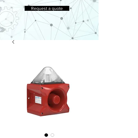
Request a quote