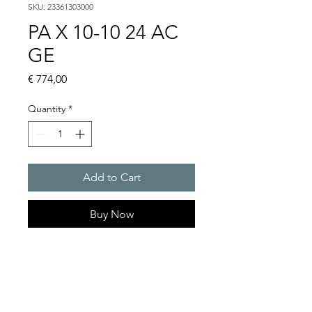
SKU: 23361303000
PA X 10-10 24 AC
GE
Price
€ 774,00
Quantity
*
Add to Cart
Buy Now
PATROL flashing sounders
max. 117 dB(A) / 10/15 J
PA X 10-10 / PA X 10-15 / PA X
20-10 / PA X 20-15