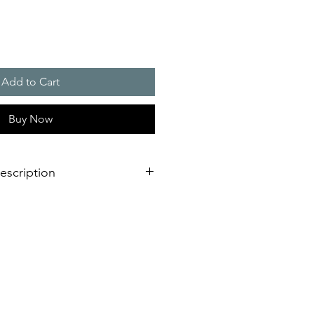
Add to Cart
Buy Now
escription
eration of sounder/flashing light
dimensional innovation;
nstallation is virtually impossible
 shorter assembly and installation
mely high efficiency and good
stical obstacles significantly
red number of sounders