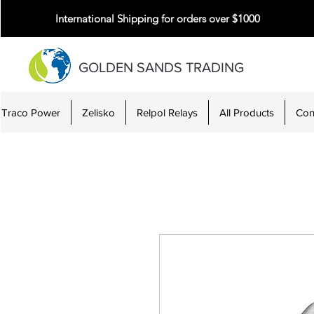
International Shipping for orders over $1000
GOLDEN SANDS TRADING
Traco Power
Zelisko
Relpol Relays
All Products
Con