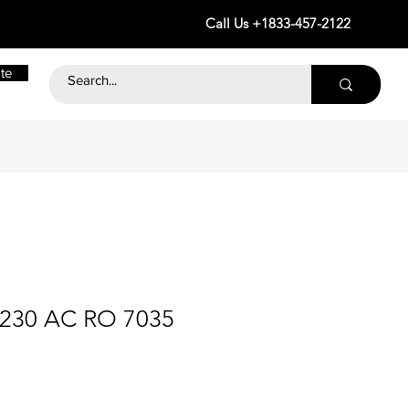
Call Us +1833-457-2122
te
 230 AC RO 7035