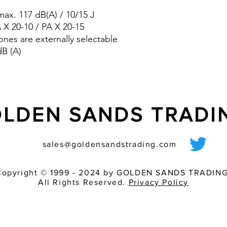
pre-wired sounder
ax. 117 dB(A) / 10/15 J
various light inten
match of audible 
A X 20-10 / PA X 20-15
ones are externally selectable
dB (A)
LDEN SANDS TRAD
sales@goldensandstrading.com
Copyright © 1999 - 2024 by GOLDEN SANDS TRADING
All Rights Reserved.
Privacy Policy