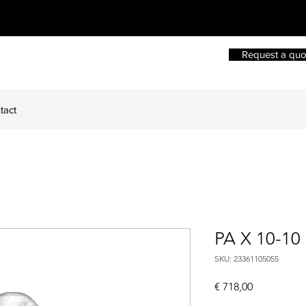
Request a quo
tact
PA X 10-10
SKU: 23361105055
Price
€ 718,00