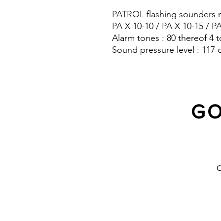
PATROL flashing sounders m
PA X 10-10 / PA X 10-15 / P
Alarm tones : 80 thereof 4 t
Sound pressure level : 117 
Protection system : IP 66
GO