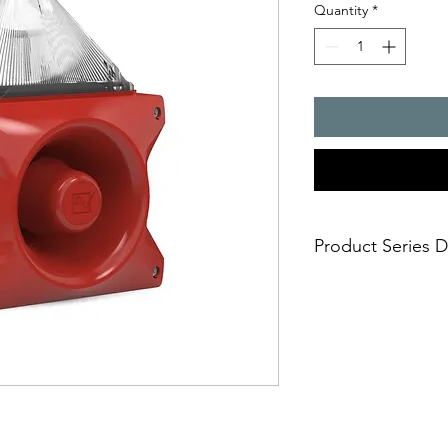
Quantity
*
Product Series D
PATROL � the new gen
combinations. Three 
safe; an incorrect i
easy; significantly
times
economical; extre
penetration of acou
reduce the requi