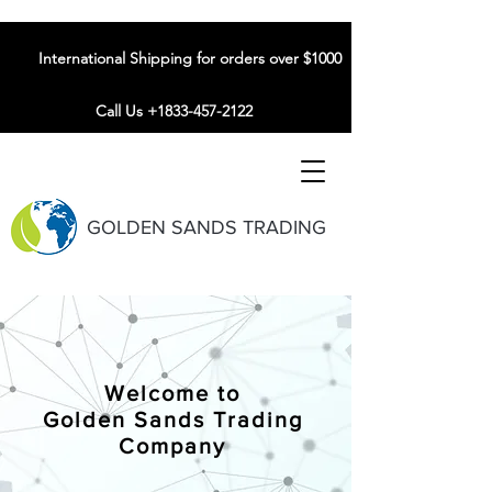
International Shipping for orders over $1000
Call Us +1833-457-2122
GOLDEN SANDS TRADING
Welcome to
Golden Sands Trading
Company