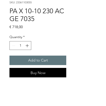
SKU: 23361103055
PA X 10-10 230 AC
GE 7035
Price
€ 718,00
Quantity
*
Add to Cart
Buy Now
PATROL flashing sounders
max. 117 dB(A) / 10/15 J
PA X 10-10 / PA X 10-15 / PA X
20-10 / PA X 20-15