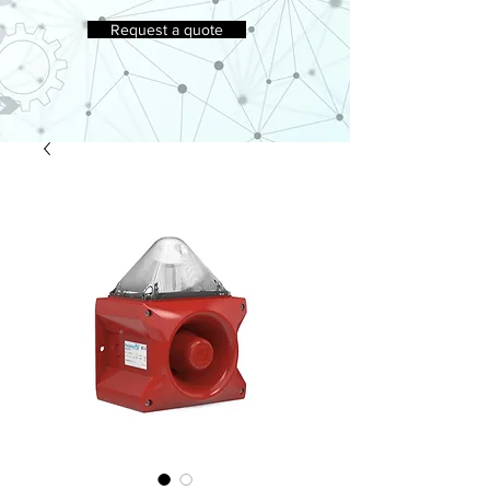
Request a quote