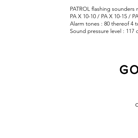
PATROL flashing sounders m
PA X 10-10 / PA X 10-15 / P
Alarm tones : 80 thereof 4 t
Sound pressure level : 117 
Protection system : IP 66
GO