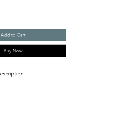
Add to Cart
Buy Now
escription
eration of sounder/flashing light
dimensional innovation;
nstallation is virtually impossible
 shorter assembly and installation
mely high efficiency and good
stical obstacles significantly
red number of sounders