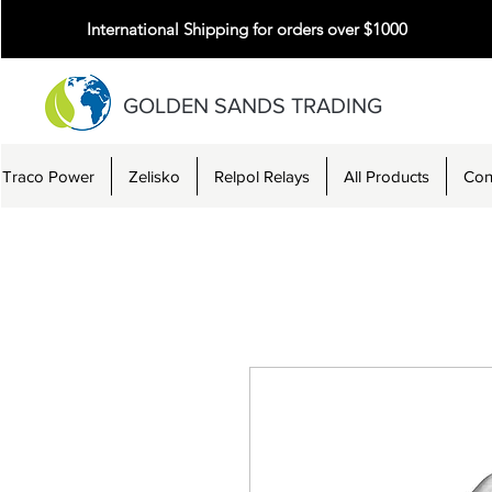
International Shipping for orders over $1000
GOLDEN SANDS TRADING
Traco Power
Zelisko
Relpol Relays
All Products
Con