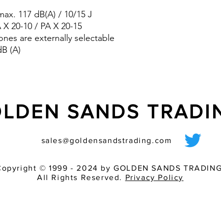
pre-wired sounder
ax. 117 dB(A) / 10/15 J
various light inten
match of audible 
A X 20-10 / PA X 20-15
ones are externally selectable
dB (A)
LDEN SANDS TRAD
sales@goldensandstrading.com
Copyright © 1999 - 2024 by GOLDEN SANDS TRADING
All Rights Reserved.
Privacy Policy