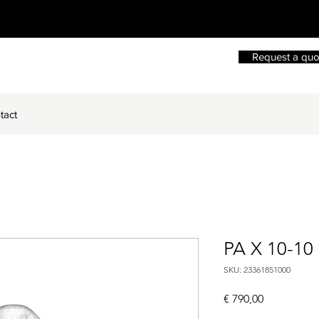
Request a quo
tact
PA X 10-10
SKU: 23361851000
Price
€ 790,00