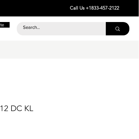
Call Us +1833-457-2122
te
 12 DC KL