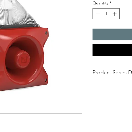
Quantity
*
Product Series D
PATROL � the new gen
combinations. Three 
safe; an incorrect i
easy; significantly
times
economical; extre
penetration of acou
reduce the requi