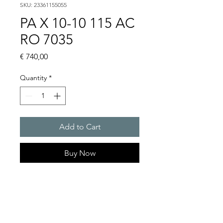
SKU: 23361155055
PA X 10-10 115 AC
RO 7035
Price
€ 740,00
Quantity
*
Add to Cart
Buy Now
PATROL flashing sounders
max. 117 dB(A) / 10/15 J
PA X 10-10 / PA X 10-15 / PA X
20-10 / PA X 20-15