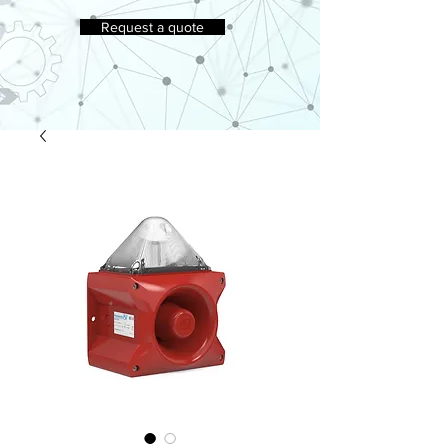
Request a quote