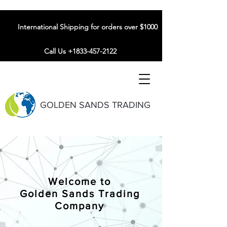
International Shipping for orders over $1000
Call Us +1833-457-2122
GOLDEN SANDS TRADING
Welcome to
Golden Sands Trading
Company