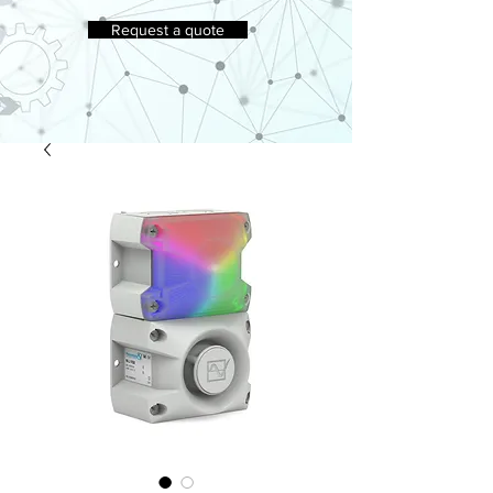
Request a quote