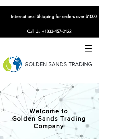
International Shipping for orders over $1000
Call Us +1833-457-2122
GOLDEN SANDS TRADING
Welcome to
Golden Sands Trading
Company