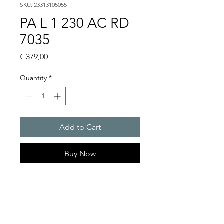
SKU: 23313105055
PA L 1 230 AC RD
7035
Price
€ 379,00
Quantity
*
Add to Cart
Buy Now
PATROL Sounder/LED
combination max. 105 dB(A) /
76 cd
Light intensity (DIN 5037) : 76