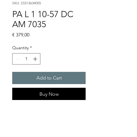
SKU: 23313634055
PA L 1 10-57 DC
AM 7035
Price
€ 379,00
Quantity
*
Add to Cart
Buy Now
PATROL Sounder/LED
combination max. 105 dB(A) /
76 cd
Light intensity (DIN 5037) : 76