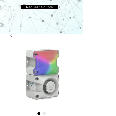
Request a quote