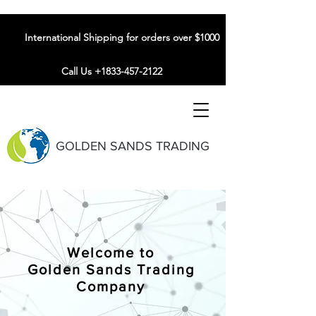
International Shipping for orders over $1000
Call Us +1833-457-2122
GOLDEN SANDS TRADING
Welcome to
Golden Sands Trading
Company