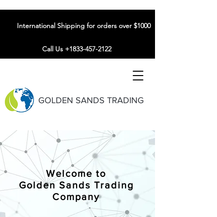
International Shipping for orders over $1000
Call Us +1833-457-2122
GOLDEN SANDS TRADING
Welcome to
Golden Sands Trading
Company