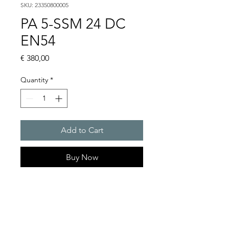
SKU: 23350800005
PA 5-SSM 24 DC
EN54
Price
€ 380,00
Quantity
*
Add to Cart
Buy Now
PATROL sounders max. 107
dB(A)
Sound pressure level : 105 dB
(A)