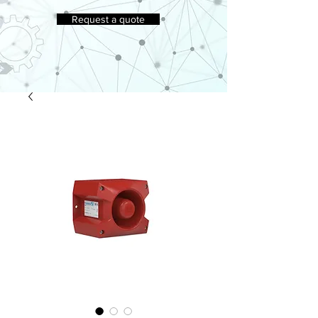
Request a quote