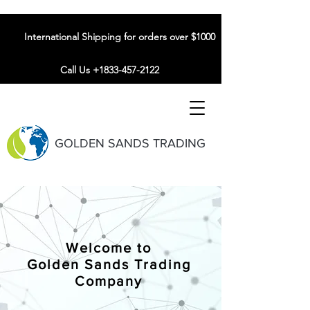
International Shipping for orders over $1000
Call Us +1833-457-2122
GOLDEN SANDS TRADING
Welcome to
Golden Sands Trading
Company