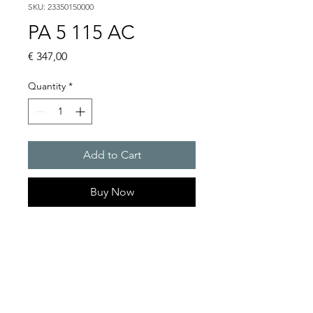
SKU: 23350150000
PA 5 115 AC
Price
€ 347,00
Quantity
*
Add to Cart
Buy Now
PATROL sounders max. 107
dB(A)
Sound pressure level : 105 dB
(A)
Protection system : IP 66 (EN