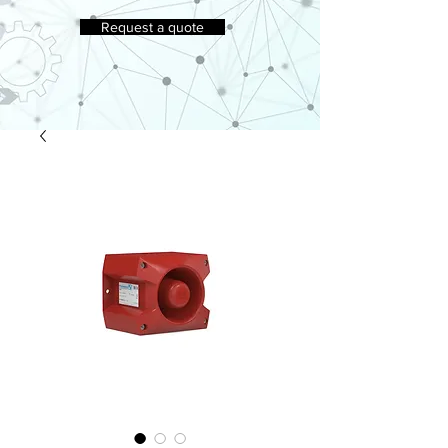
Request a quote