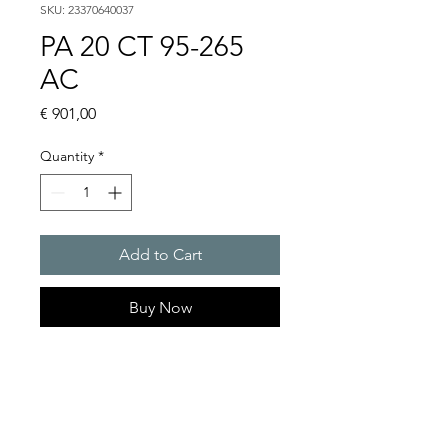
SKU: 23370640037
PA 20 CT 95-265
AC
Price
€ 901,00
Quantity
*
Add to Cart
Buy Now
PATROL sounders 122 dB(A)
PA 10, PA 20
Alarm tones : 80 thereof 4
tones are externally