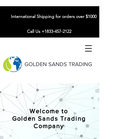
International Shipping for orders over $1000
Call Us +1833-457-2122
GOLDEN SANDS TRADING
Welcome to
Golden Sands Trading
Company