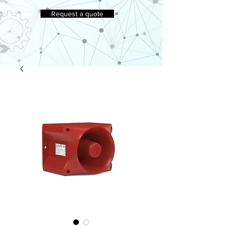
Request a quote